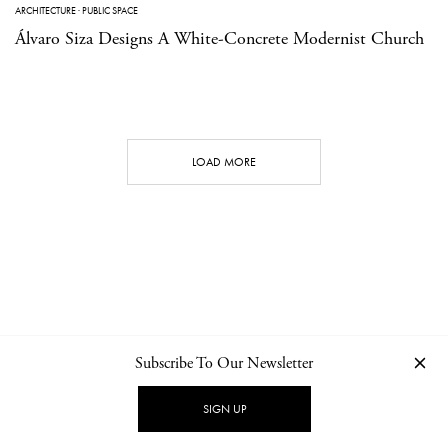
ARCHITECTURE
·
PUBLIC SPACE
Álvaro Siza Designs A White-Concrete Modernist Church
LOAD MORE
Subscribe To Our Newsletter
CONTACT
NEWSLETTER
PRIVACY POLICY
IMPRINT
SIGN UP