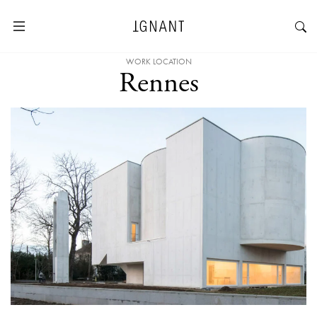
WORK LOCATION
Rennes