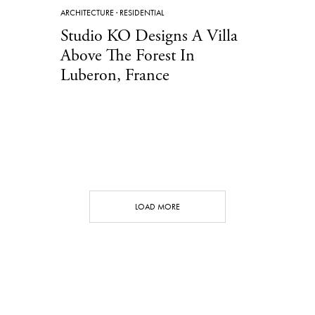
ARCHITECTURE
·
RESIDENTIAL
Studio KO Designs A Villa
Above The Forest In
Luberon, France
LOAD MORE