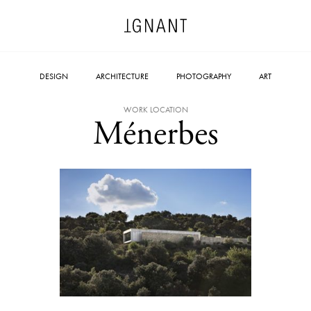
DESIGN
ARCHITECTURE
PHOTOGRAPHY
ART
WORK LOCATION
Ménerbes