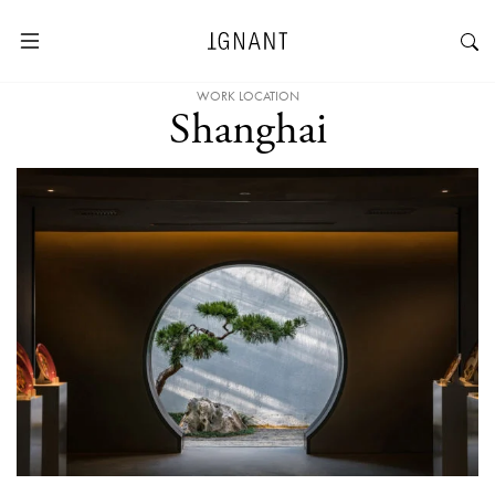
WORK LOCATION
Shanghai