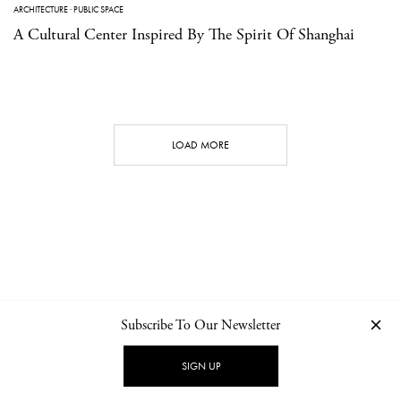
ARCHITECTURE
·
PUBLIC SPACE
A Cultural Center Inspired By The Spirit Of Shanghai
LOAD MORE
Subscribe To Our Newsletter
CONTACT
NEWSLETTER
PRIVACY POLICY
IMPRINT
SIGN UP