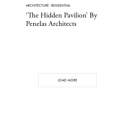
ARCHITECTURE
·
RESIDENTIAL
‘The Hidden Pavilion’ By
Penelas Architects
LOAD MORE