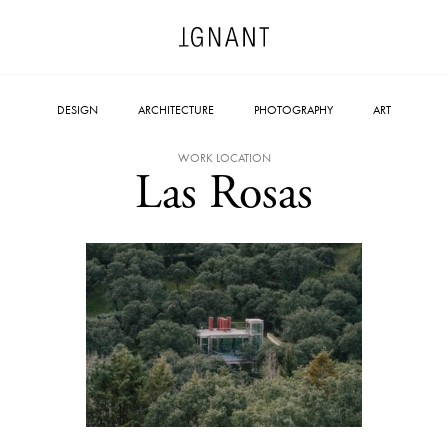
DESIGN
ARCHITECTURE
PHOTOGRAPHY
ART
WORK LOCATION
Las Rosas