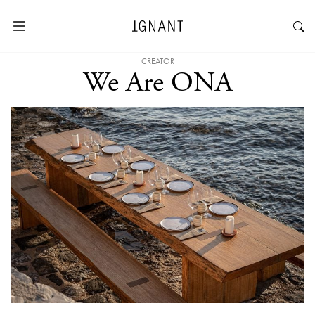
CREATOR
We Are ONA