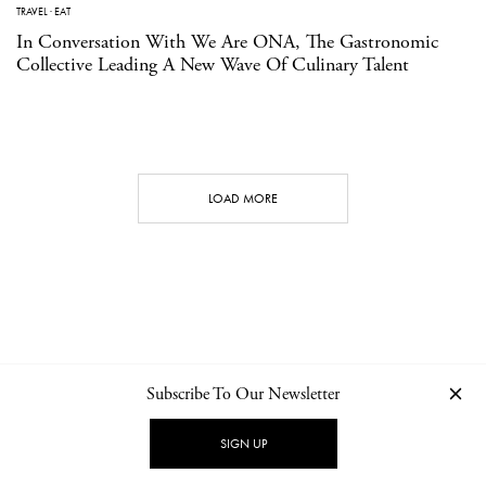
TRAVEL
·
EAT
In Conversation With We Are ONA, The Gastronomic
Collective Leading A New Wave Of Culinary Talent
LOAD MORE
Subscribe To Our Newsletter
CONTACT
NEWSLETTER
PRIVACY POLICY
IMPRINT
SIGN UP