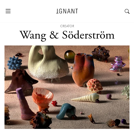
CREATOR
Wang & Söderström