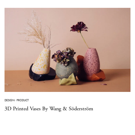
DESIGN
·
PRODUCT
3D Printed Vases By Wang & Söderström