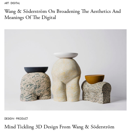
ART
·
DIGITAL
Wang & Söderström On Broadening The Aesthetics And
Meanings Of The Digital
DESIGN
·
PRODUCT
Mind Tickling 3D Design From Wang & Söderström