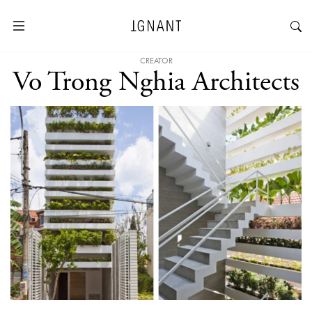
CREATOR
Vo Trong Nghia Architects