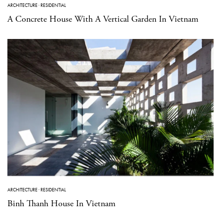
ARCHITECTURE
·
RESIDENTIAL
A Concrete House With A Vertical Garden In Vietnam
ARCHITECTURE
·
RESIDENTIAL
Binh Thanh House In Vietnam