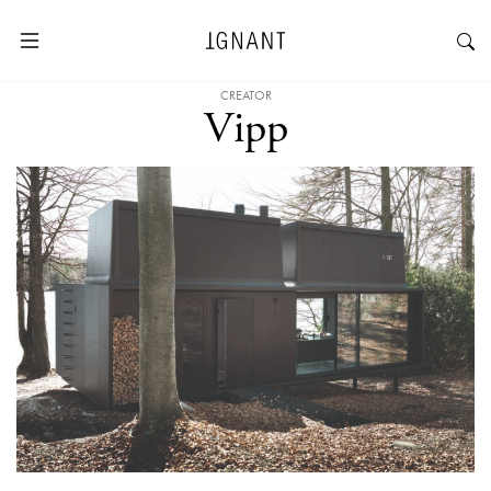
CREATOR
Vipp