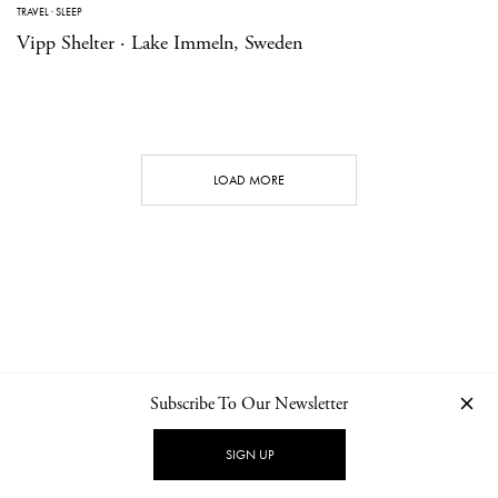
TRAVEL
·
SLEEP
Vipp Shelter · Lake Immeln, Sweden
LOAD MORE
Subscribe To Our Newsletter
CONTACT
NEWSLETTER
PRIVACY POLICY
IMPRINT
SIGN UP