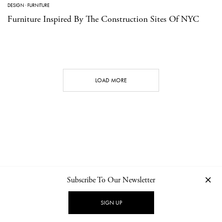
DESIGN
·
FURNITURE
Furniture Inspired By The Construction Sites Of NYC
LOAD MORE
Subscribe To Our Newsletter
CONTACT
NEWSLETTER
PRIVACY POLICY
IMPRINT
SIGN UP