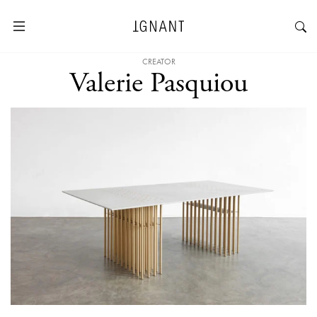
CREATOR
Valerie Pasquiou