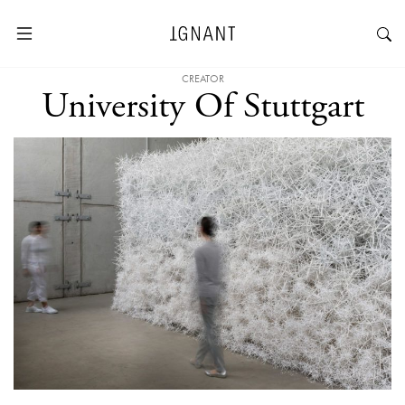
CREATOR
University Of Stuttgart