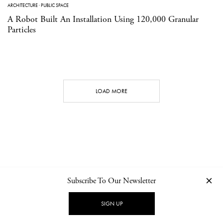
ARCHITECTURE
·
PUBLIC SPACE
A Robot Built An Installation Using 120,000 Granular
Particles
LOAD MORE
Subscribe To Our Newsletter
CONTACT
NEWSLETTER
PRIVACY POLICY
IMPRINT
SIGN UP