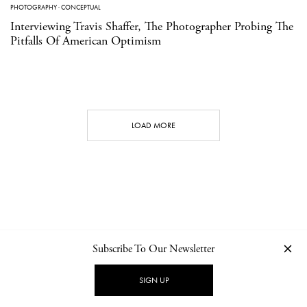
PHOTOGRAPHY
·
CONCEPTUAL
Interviewing Travis Shaffer, The Photographer Probing The
Pitfalls Of American Optimism
LOAD MORE
Subscribe To Our Newsletter
CONTACT
NEWSLETTER
PRIVACY POLICY
IMPRINT
SIGN UP