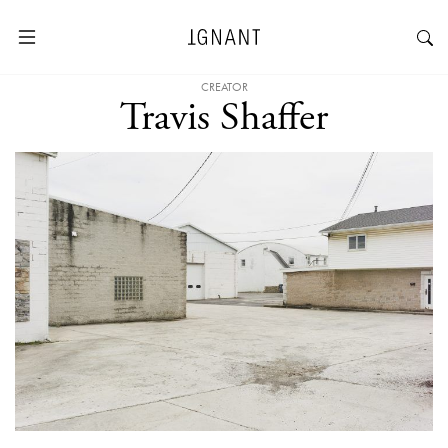
CREATOR
Travis Shaffer