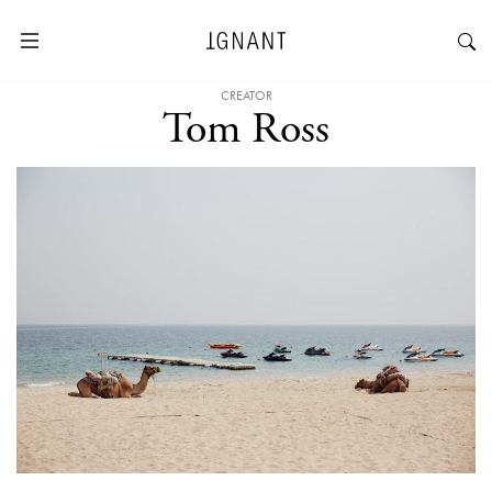
CREATOR
Tom Ross