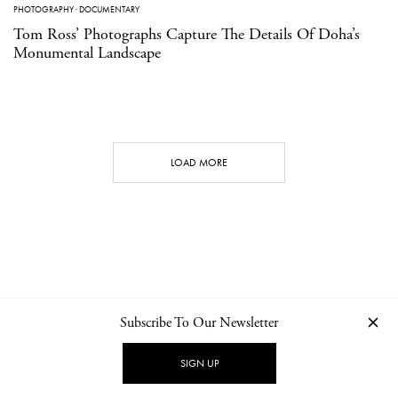
PHOTOGRAPHY
·
DOCUMENTARY
Tom Ross’ Photographs Capture The Details Of Doha’s
Monumental Landscape
LOAD MORE
Subscribe To Our Newsletter
CONTACT
NEWSLETTER
PRIVACY POLICY
IMPRINT
SIGN UP