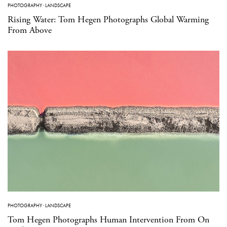
PHOTOGRAPHY
·
LANDSCAPE
Rising Water: Tom Hegen Photographs Global Warming
From Above
PHOTOGRAPHY
·
LANDSCAPE
Tom Hegen Photographs Human Intervention From On