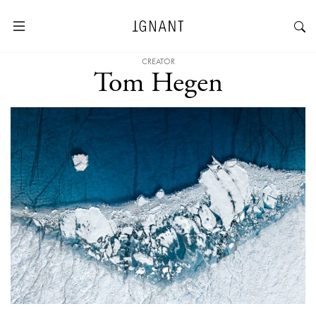
CREATOR
Tom Hegen