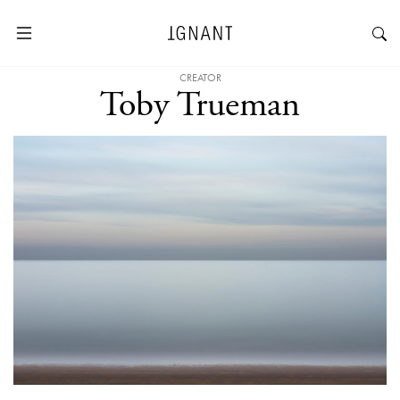
CREATOR
Toby Trueman