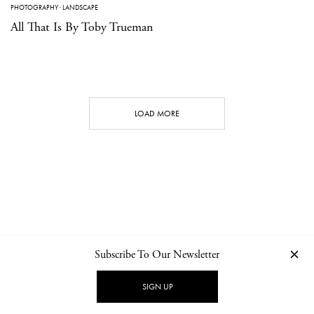
PHOTOGRAPHY
·
LANDSCAPE
All That Is By Toby Trueman
LOAD MORE
Subscribe To Our Newsletter
CONTACT
NEWSLETTER
PRIVACY POLICY
IMPRINT
SIGN UP