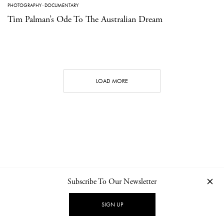
PHOTOGRAPHY
·
DOCUMENTARY
Tim Palman’s Ode To The Australian Dream
LOAD MORE
Subscribe To Our Newsletter
CONTACT
NEWSLETTER
PRIVACY POLICY
IMPRINT
SIGN UP