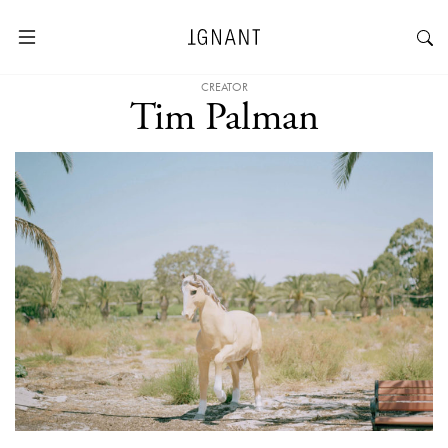
CREATOR
Tim Palman