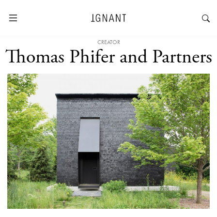
CREATOR
Thomas Phifer and Partners