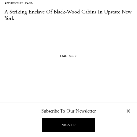
ARCHITECTURE
·
CABIN
A Striking Enclave Of Black-Wood Cabins In Upstate New
York
LOAD MORE
Subscribe To Our Newsletter
CONTACT
NEWSLETTER
PRIVACY POLICY
IMPRINT
SIGN UP