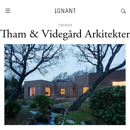
CREATOR
Tham & Videgård Arkitekter