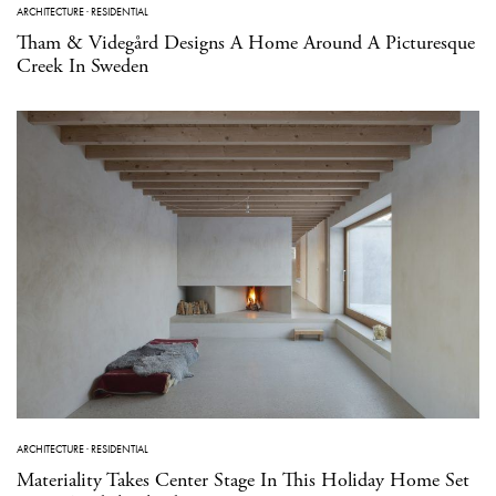
ARCHITECTURE
·
RESIDENTIAL
Tham & Videgård Designs A Home Around A Picturesque
Creek In Sweden
ARCHITECTURE
·
RESIDENTIAL
Materiality Takes Center Stage In This Holiday Home Set