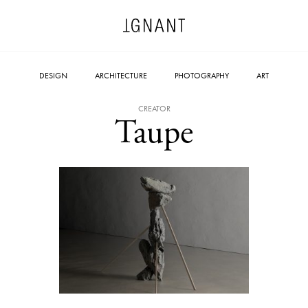
DESIGN
ARCHITECTURE
PHOTOGRAPHY
ART
CREATOR
Taupe