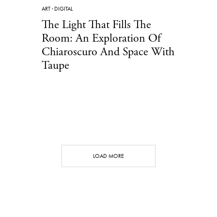
ART
·
DIGITAL
The Light That Fills The
Room: An Exploration Of
Chiaroscuro And Space With
Taupe
LOAD MORE