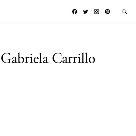
Gabriela Carrillo