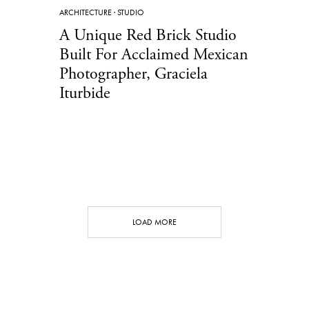
ARCHITECTURE
·
STUDIO
A Unique Red Brick Studio
Built For Acclaimed Mexican
Photographer, Graciela
Iturbide
LOAD MORE