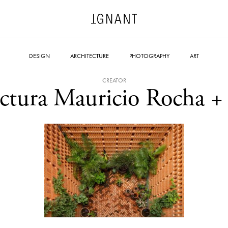
DESIGN
ARCHITECTURE
PHOTOGRAPHY
ART
CREATOR
ectura Mauricio Rocha + 