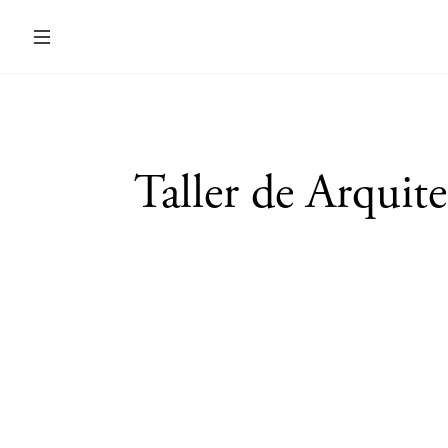
Taller de Arquit