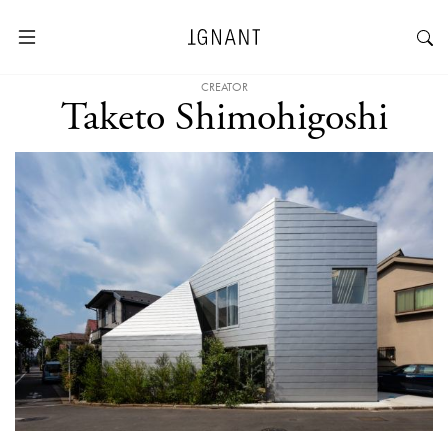
CREATOR
Taketo Shimohigoshi