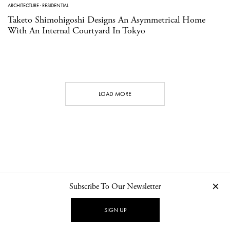
ARCHITECTURE
·
RESIDENTIAL
Taketo Shimohigoshi Designs An Asymmetrical Home
With An Internal Courtyard In Tokyo
LOAD MORE
Subscribe To Our Newsletter
CONTACT
NEWSLETTER
PRIVACY POLICY
IMPRINT
SIGN UP