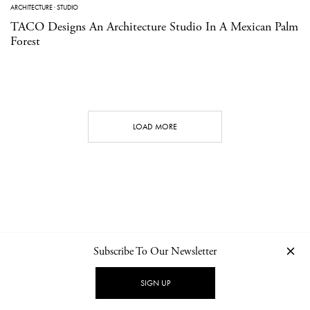
ARCHITECTURE
·
STUDIO
TACO Designs An Architecture Studio In A Mexican Palm
Forest
LOAD MORE
Subscribe To Our Newsletter
CONTACT
NEWSLETTER
PRIVACY POLICY
IMPRINT
SIGN UP