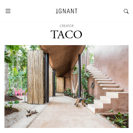
CREATOR
TACO