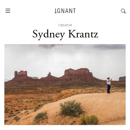
CREATOR
Sydney Krantz