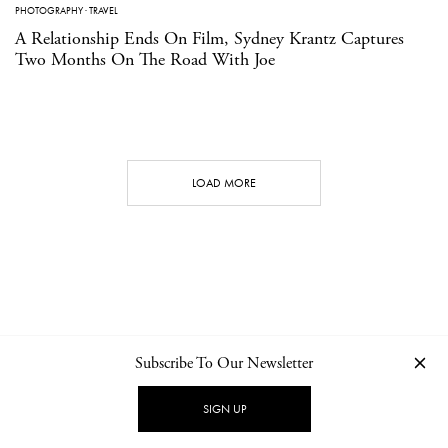
PHOTOGRAPHY
·
TRAVEL
A Relationship Ends On Film, Sydney Krantz Captures
Two Months On The Road With Joe
LOAD MORE
Subscribe To Our Newsletter
CONTACT
NEWSLETTER
PRIVACY POLICY
IMPRINT
SIGN UP