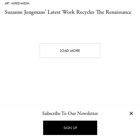
ART
·
MIXED-MEDIA
Suzanne Jongmans’ Latest Work Recycles The Renaissance
LOAD MORE
Subscribe To Our Newsletter
CONTACT
NEWSLETTER
PRIVACY POLICY
IMPRINT
SIGN UP