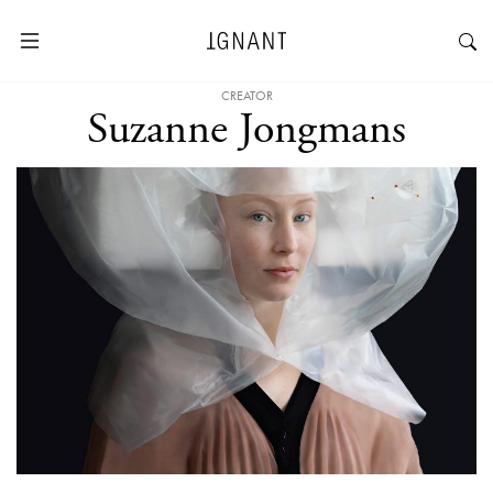
CREATOR
Suzanne Jongmans