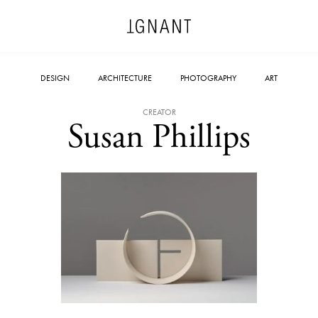
DESIGN
ARCHITECTURE
PHOTOGRAPHY
ART
CREATOR
Susan Phillips