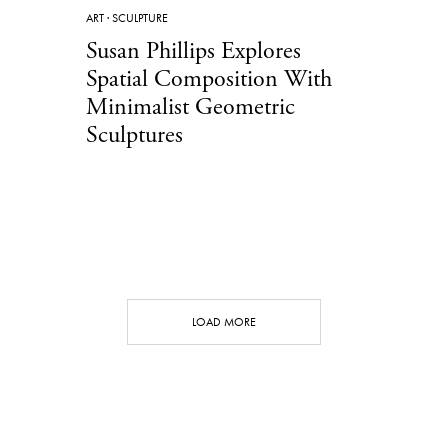
ART
·
SCULPTURE
Susan Phillips Explores
Spatial Composition With
Minimalist Geometric
Sculptures
LOAD MORE