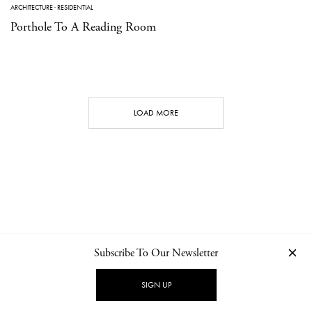
ARCHITECTURE
·
RESIDENTIAL
Porthole To A Reading Room
LOAD MORE
Subscribe To Our Newsletter
CONTACT
NEWSLETTER
PRIVACY POLICY
IMPRINT
SIGN UP