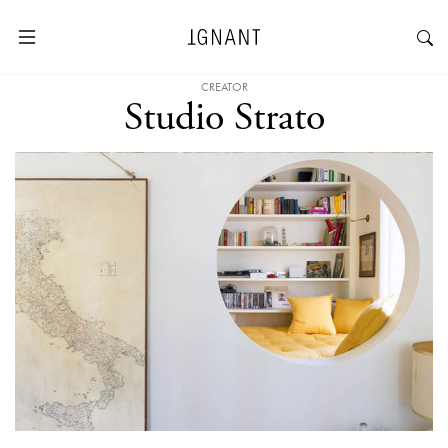
CREATOR
Studio Strato