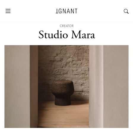
CREATOR
Studio Mara