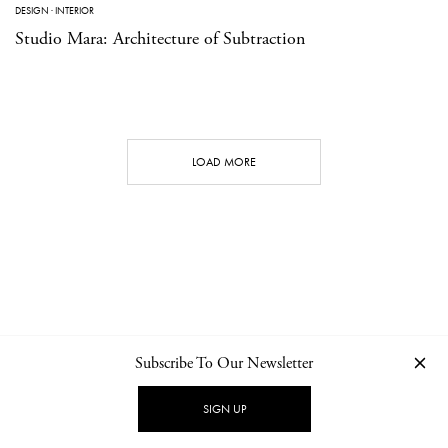
DESIGN
·
INTERIOR
Studio Mara: Architecture of Subtraction
LOAD MORE
Subscribe To Our Newsletter
CONTACT
NEWSLETTER
PRIVACY POLICY
IMPRINT
SIGN UP