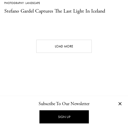
PHOTOGRAPHY
·
LANDSCAPE
Stefano Gardel Captures The Last Light In Iceland
LOAD MORE
Subscribe To Our Newsletter
CONTACT
NEWSLETTER
PRIVACY POLICY
IMPRINT
SIGN UP