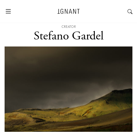
CREATOR
Stefano Gardel