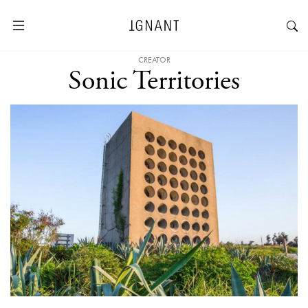
CREATOR
Sonic Territories