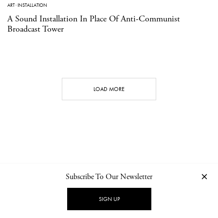
ART
·
INSTALLATION
A Sound Installation In Place Of Anti-Communist
Broadcast Tower
LOAD MORE
Subscribe To Our Newsletter
CONTACT
NEWSLETTER
PRIVACY POLICY
IMPRINT
SIGN UP