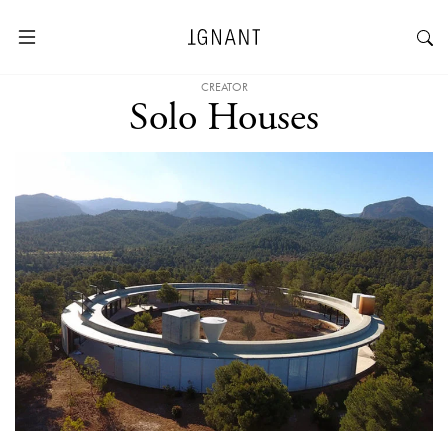
CREATOR
Solo Houses