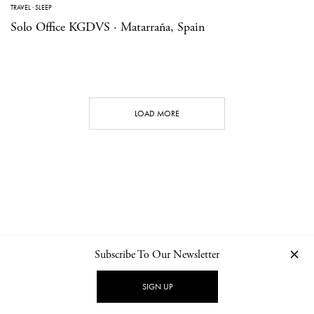
TRAVEL
·
SLEEP
Solo Office KGDVS · Matarraña, Spain
LOAD MORE
Subscribe To Our Newsletter
CONTACT
NEWSLETTER
PRIVACY POLICY
IMPRINT
SIGN UP