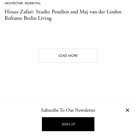
ARCHITECTURE
·
RESIDENTIAL
House Zafari: Studio Penzlien and Maj van der Linden
Reframe Berlin Living
LOAD MORE
Subscribe To Our Newsletter
CONTACT
NEWSLETTER
PRIVACY POLICY
IMPRINT
SIGN UP