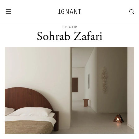
CREATOR
Sohrab Zafari