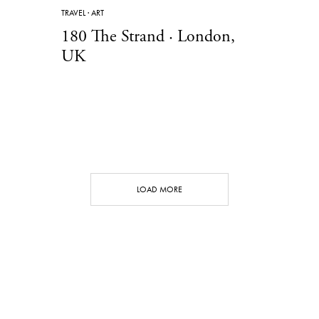
TRAVEL
·
ART
180 The Strand · London,
UK
LOAD MORE