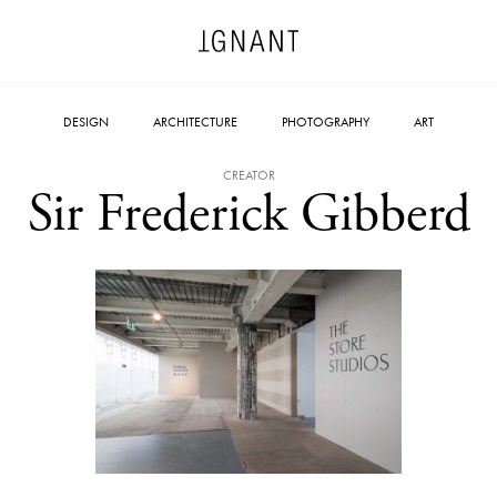
DESIGN
ARCHITECTURE
PHOTOGRAPHY
ART
CREATOR
Sir Frederick Gibberd