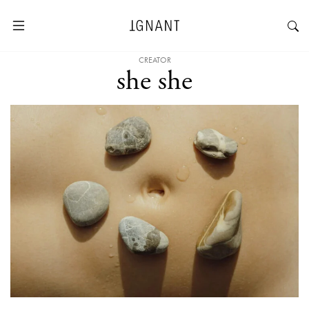
CREATOR
she she