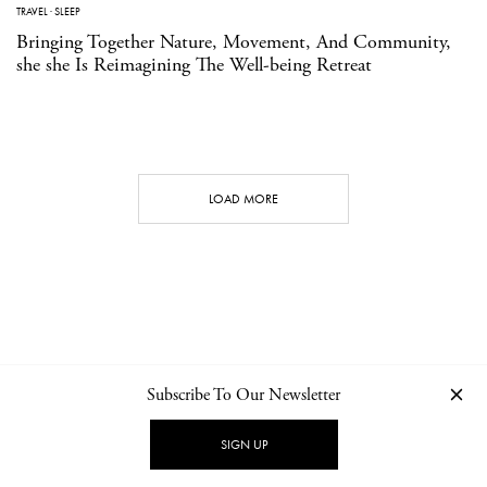
TRAVEL
·
SLEEP
Bringing Together Nature, Movement, And Community,
she she Is Reimagining The Well-being Retreat
LOAD MORE
Subscribe To Our Newsletter
CONTACT
NEWSLETTER
PRIVACY POLICY
IMPRINT
SIGN UP