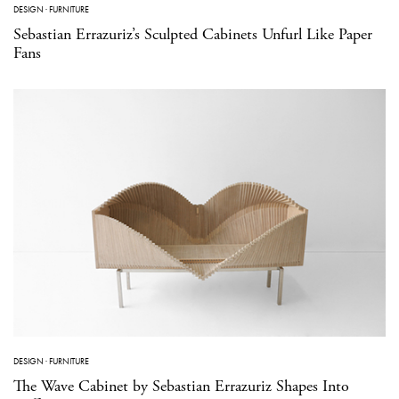
DESIGN
·
FURNITURE
Sebastian Errazuriz’s Sculpted Cabinets Unfurl Like Paper
Fans
DESIGN
·
FURNITURE
The Wave Cabinet by Sebastian Errazuriz Shapes Into