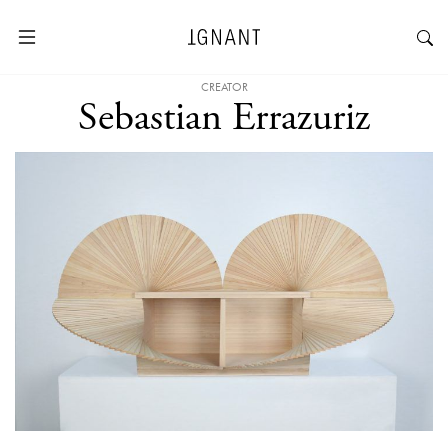
CREATOR
Sebastian Errazuriz