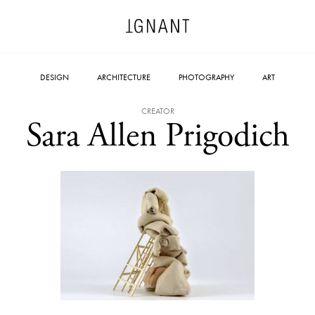
DESIGN
ARCHITECTURE
PHOTOGRAPHY
ART
CREATOR
Sara Allen Prigodich