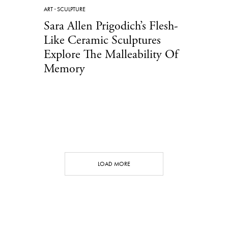
ART
·
SCULPTURE
Sara Allen Prigodich’s Flesh-
Like Ceramic Sculptures
Explore The Malleability Of
Memory
LOAD MORE