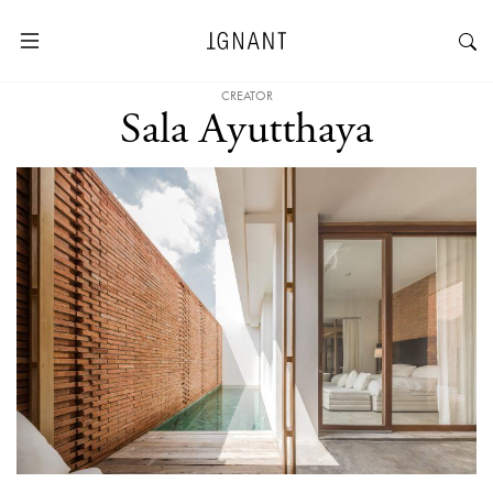
CREATOR
Sala Ayutthaya