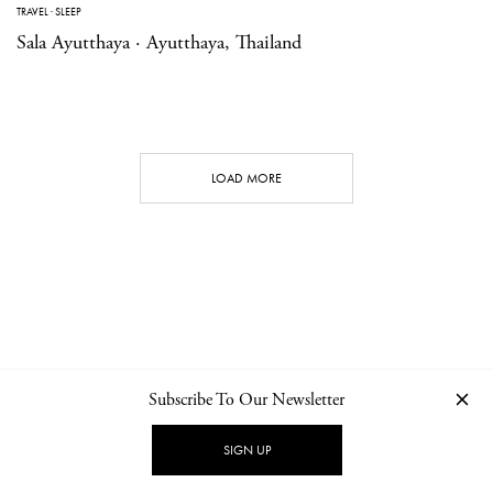
TRAVEL
·
SLEEP
Sala Ayutthaya · Ayutthaya, Thailand
LOAD MORE
Subscribe To Our Newsletter
CONTACT
NEWSLETTER
PRIVACY POLICY
IMPRINT
SIGN UP