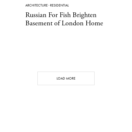
ARCHITECTURE
·
RESIDENTIAL
Russian For Fish Brighten
Basement of London Home
LOAD MORE