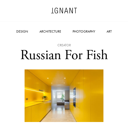
DESIGN
ARCHITECTURE
PHOTOGRAPHY
ART
CREATOR
Russian For Fish