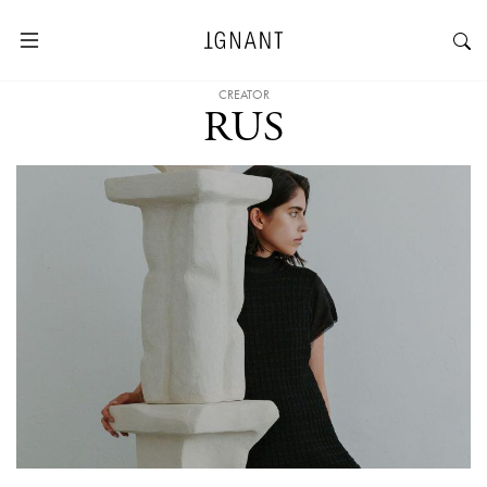
CREATOR
RUS