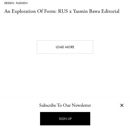
DESIGN
·
FASHION
An Exploration Of Form: RUS x Yasmin Bawa Editorial
LOAD MORE
Subscribe To Our Newsletter
CONTACT
NEWSLETTER
PRIVACY POLICY
IMPRINT
SIGN UP