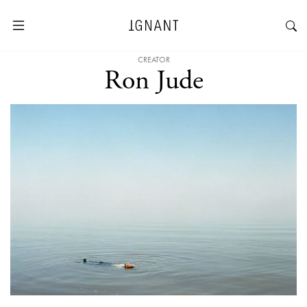
CREATOR
Ron Jude