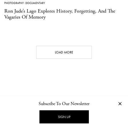
PHOTOGRAPHY
·
DOCUMENTARY
Ron Jude’s Lago Explores History, Forgetting, And The
Vagaries Of Memory
LOAD MORE
Subscribe To Our Newsletter
CONTACT
NEWSLETTER
PRIVACY POLICY
IMPRINT
SIGN UP