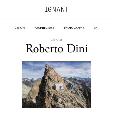
DESIGN
ARCHITECTURE
PHOTOGRAPHY
ART
CREATOR
Roberto Dini