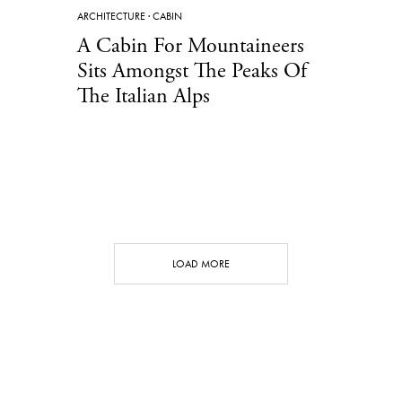
ARCHITECTURE
·
CABIN
A Cabin For Mountaineers
Sits Amongst The Peaks Of
The Italian Alps
LOAD MORE