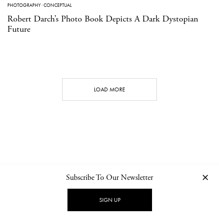
PHOTOGRAPHY
·
CONCEPTUAL
Robert Darch’s Photo Book Depicts A Dark Dystopian
Future
LOAD MORE
Subscribe To Our Newsletter
CONTACT
NEWSLETTER
PRIVACY POLICY
IMPRINT
SIGN UP