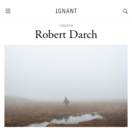
CREATOR
Robert Darch