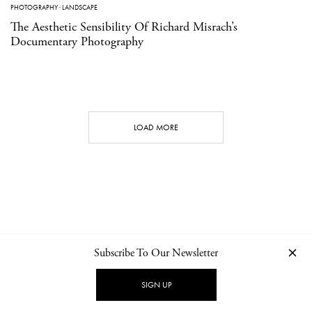
PHOTOGRAPHY
·
LANDSCAPE
The Aesthetic Sensibility Of Richard Misrach’s
Documentary Photography
LOAD MORE
Subscribe To Our Newsletter
CONTACT
NEWSLETTER
PRIVACY POLICY
IMPRINT
SIGN UP