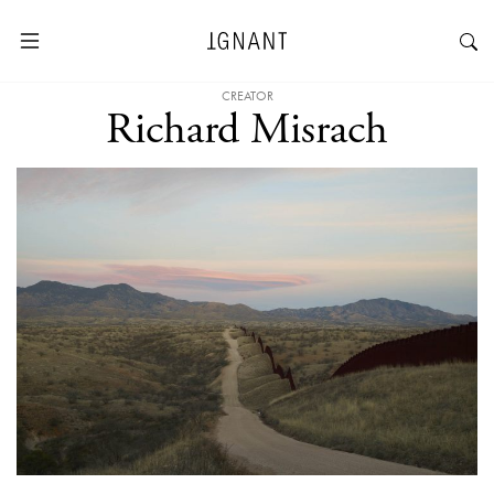
CREATOR
Richard Misrach