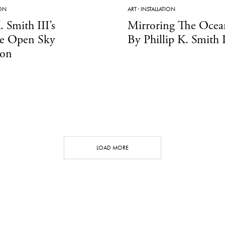
ION
ART
·
INSTALLATION
. Smith III’s
Mirroring The Ocea
ve Open Sky
By Phillip K. Smith I
ion
LOAD MORE