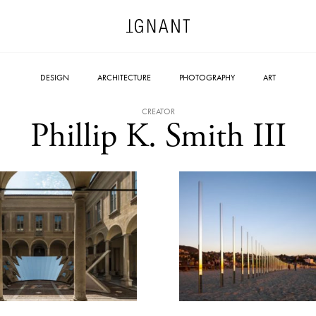
DESIGN
ARCHITECTURE
PHOTOGRAPHY
ART
CREATOR
Phillip K. Smith III