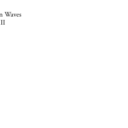
n Waves
II