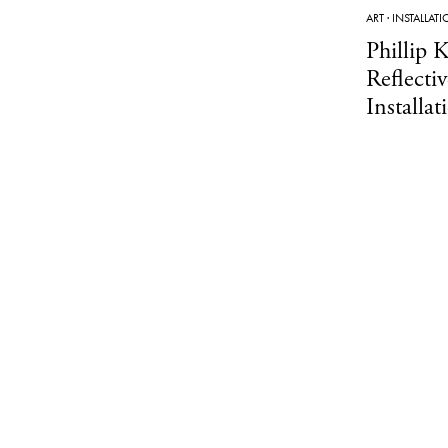
ART
·
INSTALLAT
Phillip K
Reflecti
Installat