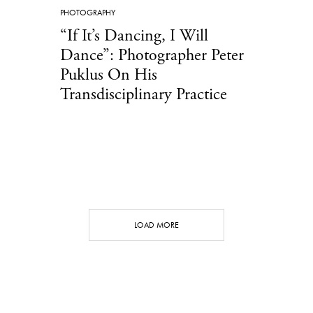
PHOTOGRAPHY
“If It’s Dancing, I Will
Dance”: Photographer Peter
Puklus On His
Transdisciplinary Practice
LOAD MORE