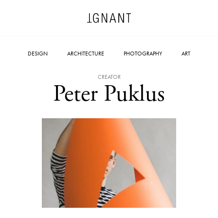
DESIGN
ARCHITECTURE
PHOTOGRAPHY
ART
CREATOR
Peter Puklus