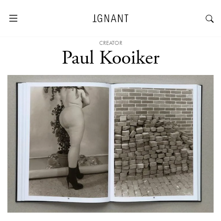
CREATOR
Paul Kooiker