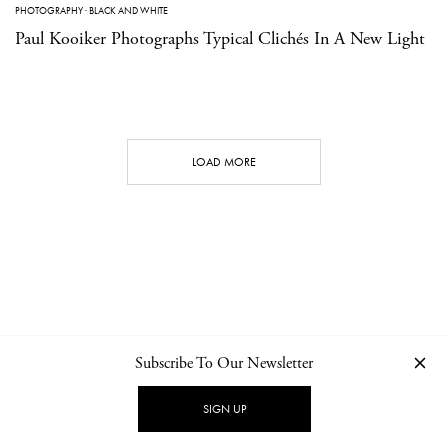
PHOTOGRAPHY
·
BLACK AND WHITE
Paul Kooiker Photographs Typical Clichés In A New Light
LOAD MORE
Subscribe To Our Newsletter
CONTACT
NEWSLETTER
PRIVACY POLICY
IMPRINT
SIGN UP