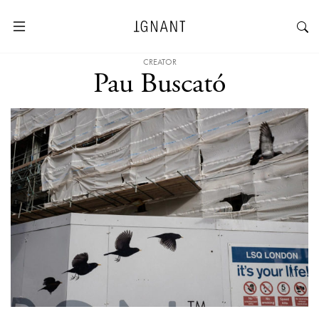
CREATOR
Pau Buscató