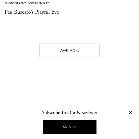
PHOTOGRAPHY
·
DOCUMENTARY
Pau Buscató’s Playful Eye
LOAD MORE
Subscribe To Our Newsletter
CONTACT
NEWSLETTER
PRIVACY POLICY
IMPRINT
SIGN UP