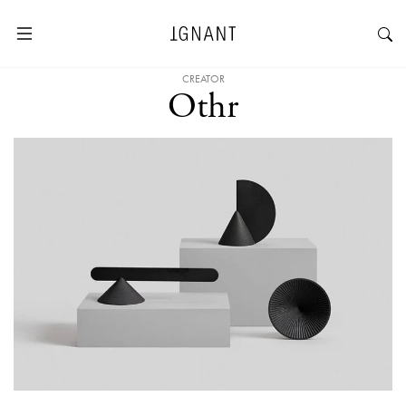
CREATOR
Othr