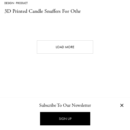
DESIGN
·
PRODUCT
3D Printed Candle Snuffers For Othr
LOAD MORE
Subscribe To Our Newsletter
CONTACT
NEWSLETTER
PRIVACY POLICY
IMPRINT
SIGN UP