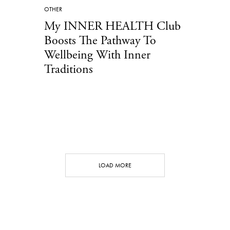
OTHER
My INNER HEALTH Club
Boosts The Pathway To
Wellbeing With Inner
Traditions
LOAD MORE