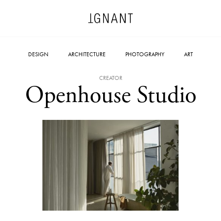
DESIGN
ARCHITECTURE
PHOTOGRAPHY
ART
CREATOR
Openhouse Studio