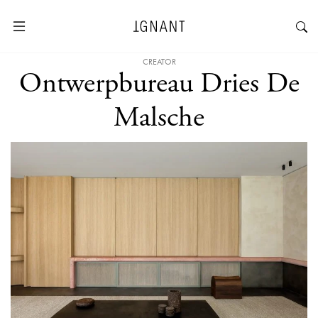
CREATOR
Ontwerpbureau Dries De
Malsche