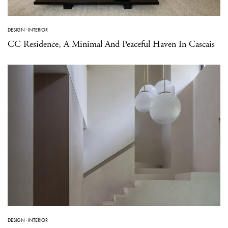
DESIGN
·
INTERIOR
CC Residence, A Minimal And Peaceful Haven In Cascais
DESIGN
·
INTERIOR