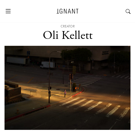
CREATOR
Oli Kellett