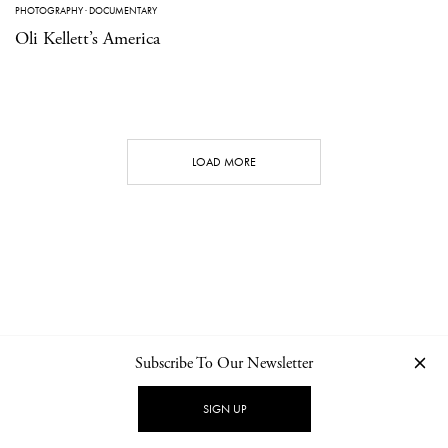
PHOTOGRAPHY
·
DOCUMENTARY
Oli Kellett’s America
LOAD MORE
Subscribe To Our Newsletter
CONTACT
NEWSLETTER
PRIVACY POLICY
IMPRINT
SIGN UP