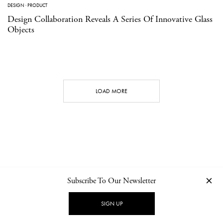
DESIGN
·
PRODUCT
Design Collaboration Reveals A Series Of Innovative Glass
Objects
LOAD MORE
Subscribe To Our Newsletter
CONTACT
NEWSLETTER
PRIVACY POLICY
IMPRINT
SIGN UP