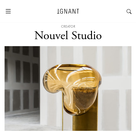
CREATOR
Nouvel Studio